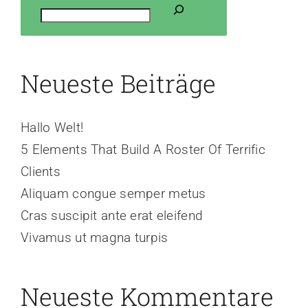
Neueste Beiträge
Hallo Welt!
5 Elements That Build A Roster Of Terrific
Clients
Aliquam congue semper metus
Cras suscipit ante erat eleifend
Vivamus ut magna turpis
Neueste Kommentare