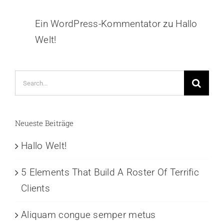
Ein WordPress-Kommentator
zu
Hallo
Welt!
Neueste Beiträge
Hallo Welt!
5 Elements That Build A Roster Of Terrific
Clients
Aliquam congue semper metus