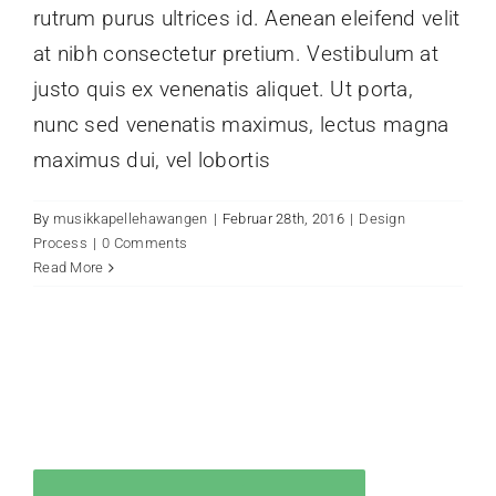
rutrum purus ultrices id. Aenean eleifend velit
at nibh consectetur pretium. Vestibulum at
justo quis ex venenatis aliquet. Ut porta,
nunc sed venenatis maximus, lectus magna
maximus dui, vel lobortis
By
musikkapellehawangen
|
Februar 28th, 2016
|
Design
Process
|
0 Comments
Read More