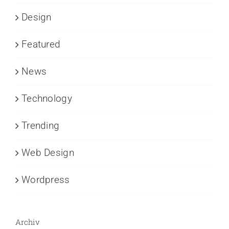
Design
Featured
News
Technology
Trending
Web Design
Wordpress
Archiv