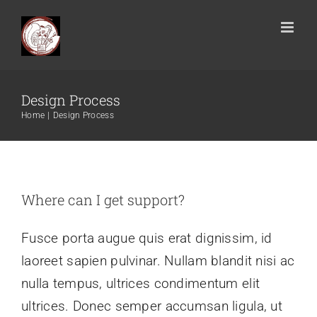
Design Process
Home
Design Process
Where can I get support?
Fusce porta augue quis erat dignissim, id
laoreet sapien pulvinar. Nullam blandit nisi ac
nulla tempus, ultrices condimentum elit
ultrices. Donec semper accumsan ligula, ut