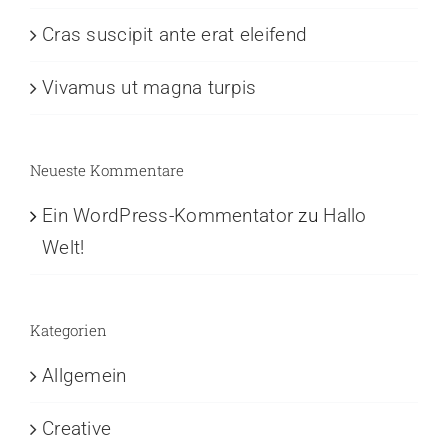
Cras suscipit ante erat eleifend
Vivamus ut magna turpis
Neueste Kommentare
Ein WordPress-Kommentator
zu
Hallo
Welt!
Kategorien
Allgemein
Creative